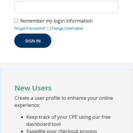
Remember my login information
Forgot Password?
|
Change Username
New Users
Create a user profile to enhance your online
experience:
Keep track of your CPE using our free
dashboard tool
Expedite your checkout process