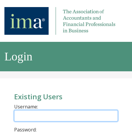
Login
Existing Users
Username:
Password: