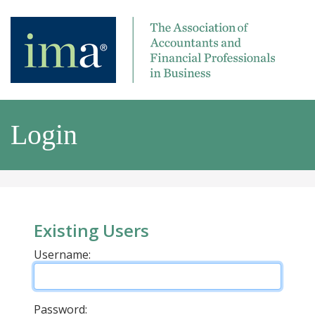
Login
Existing Users
Username:
Password: