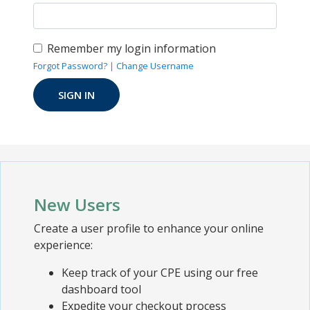
Remember my login information
Forgot Password?
|
Change Username
New Users
Create a user profile to enhance your online
experience:
Keep track of your CPE using our free
dashboard tool
Expedite your checkout process