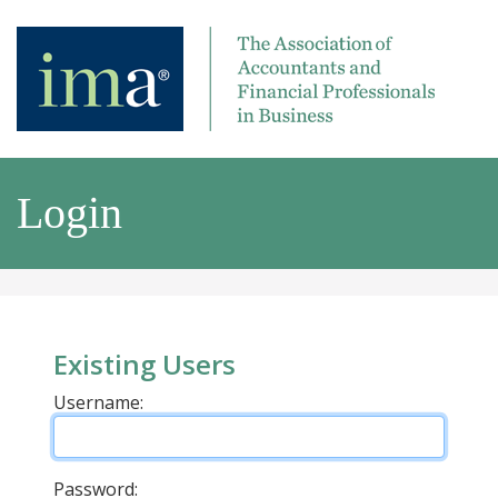
Login
Existing Users
Username:
Password: