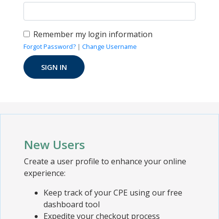
Remember my login information
Forgot Password?
|
Change Username
New Users
Create a user profile to enhance your online
experience:
Keep track of your CPE using our free
dashboard tool
Expedite your checkout process