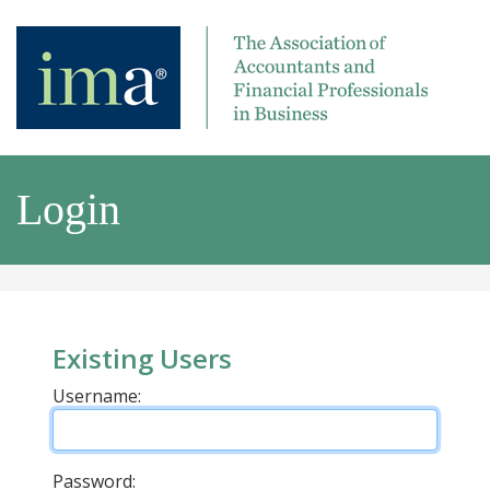
Login
Existing Users
Username:
Password: