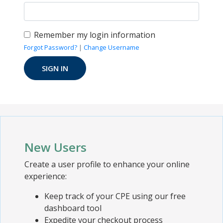
Remember my login information
Forgot Password?
|
Change Username
New Users
Create a user profile to enhance your online
experience:
Keep track of your CPE using our free
dashboard tool
Expedite your checkout process