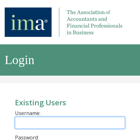
Login
Existing Users
Username:
Password: