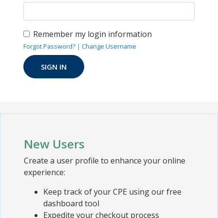
Remember my login information
Forgot Password?
|
Change Username
New Users
Create a user profile to enhance your online
experience:
Keep track of your CPE using our free
dashboard tool
Expedite your checkout process