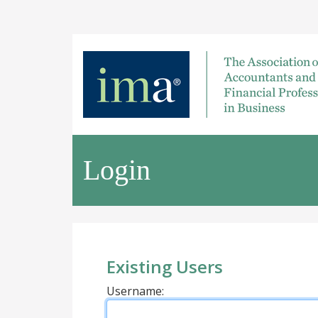
Login
Existing Users
Username: