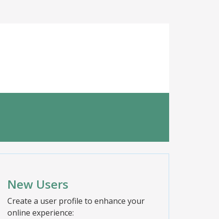
New Users
Create a user profile to enhance your
online experience: