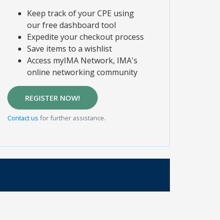
Keep track of your CPE using
our free dashboard tool
Expedite your checkout process
Save items to a wishlist
Access myIMA Network, IMA's
online networking community
REGISTER NOW!
Contact us
for further assistance.