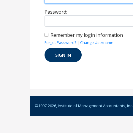
Password:
Remember my login information
Forgot Password?
|
Change Username
©1997-
2026
, Institute of Management Accountants, Inc.