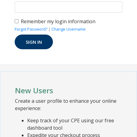
Remember my login information
Forgot Password?
|
Change Username
New Users
Create a user profile to enhance your online
experience:
Keep track of your CPE using our free
dashboard tool
Expedite your checkout process