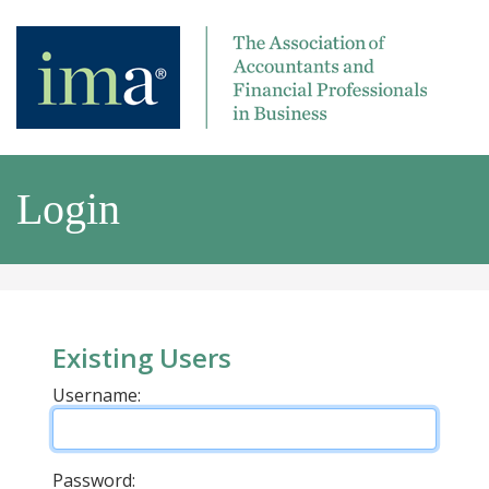
Login
Existing Users
Username:
Password: