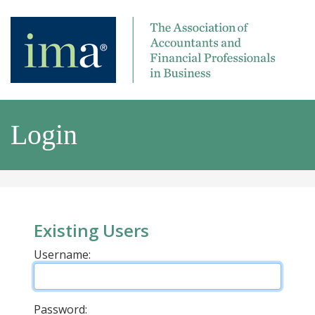
Login
Existing Users
Username:
Password: