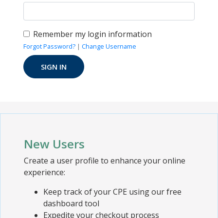
Remember my login information
Forgot Password?
|
Change Username
New Users
Create a user profile to enhance your online
experience:
Keep track of your CPE using our free
dashboard tool
Expedite your checkout process