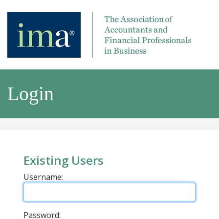
Login
Existing Users
Username:
Password: