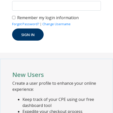
Remember my login information
Forgot Password?
|
Change Username
New Users
Create a user profile to enhance your online
experience:
Keep track of your CPE using our free
dashboard tool
Expedite your checkout process