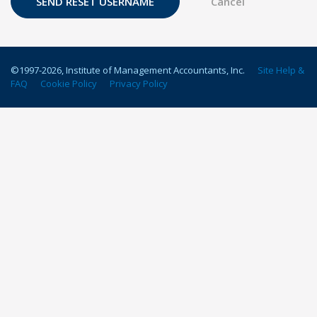
©1997-
2026
, Institute of Management Accountants, Inc.
Site Help &
FAQ
Cookie Policy
Privacy Policy