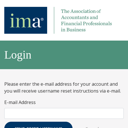
Login
Please enter the e-mail address for your account and
you will receive username reset instructions via e-mail.
E-mail Address