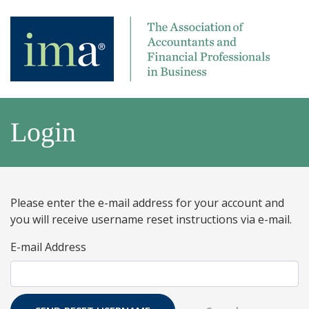
Login
Please enter the e-mail address for your account and
you will receive username reset instructions via e-mail.
E-mail Address