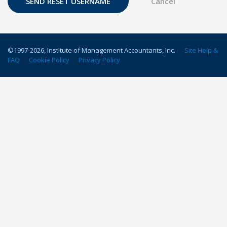
©1997-
2026
, Institute of Management Accountants, Inc.
Site Help &
FAQ
Cookie Policy
Privacy Policy