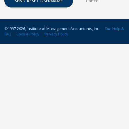
©1997-
2026
, Institute of Management Accountants, Inc.
Site Help &
FAQ
Cookie Policy
Privacy Policy