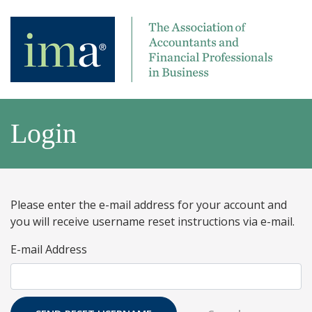
Login
Please enter the e-mail address for your account and
you will receive username reset instructions via e-mail.
E-mail Address