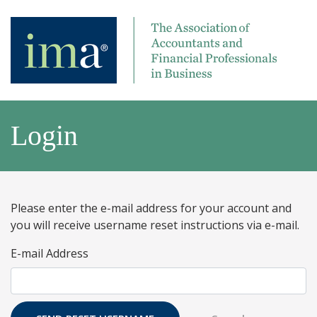
Login
Please enter the e-mail address for your account and
you will receive username reset instructions via e-mail.
E-mail Address