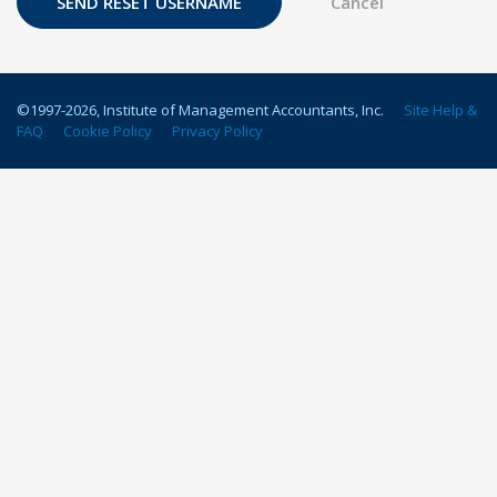
©1997-
2026
, Institute of Management Accountants, Inc.
Site Help &
FAQ
Cookie Policy
Privacy Policy