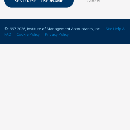
©1997-
2026
, Institute of Management Accountants, Inc.
Site Help &
FAQ
Cookie Policy
Privacy Policy