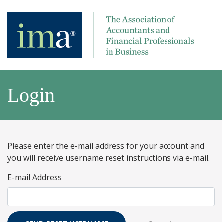
Login
Please enter the e-mail address for your account and
you will receive username reset instructions via e-mail.
E-mail Address