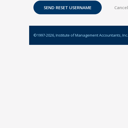
©1997-
2026
, Institute of Management Accountants, Inc.