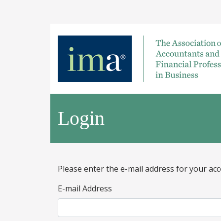
Login
Please enter the e-mail address for your acc
E-mail Address