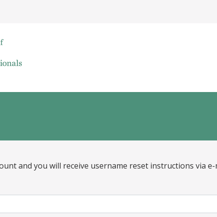
ount and you will receive username reset instructions via e-