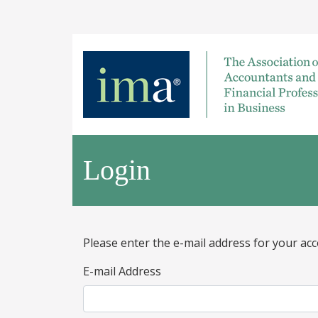
Login
Please enter the e-mail address for your acc
E-mail Address