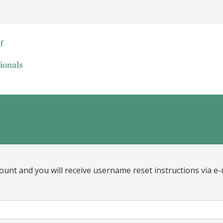
ount and you will receive username reset instructions via e-