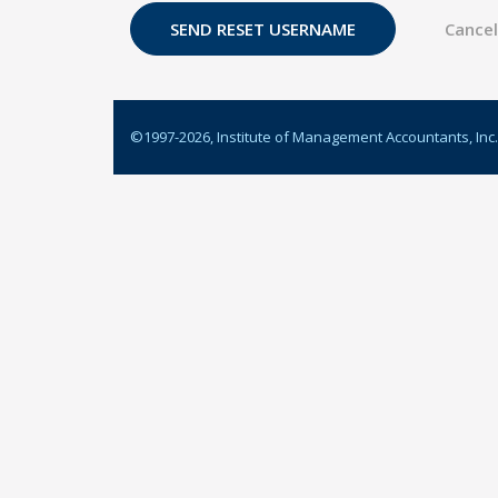
©1997-
2026
, Institute of Management Accountants, Inc.