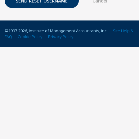
©1997-
2026
, Institute of Management Accountants, Inc.
Site Help &
FAQ
Cookie Policy
Privacy Policy