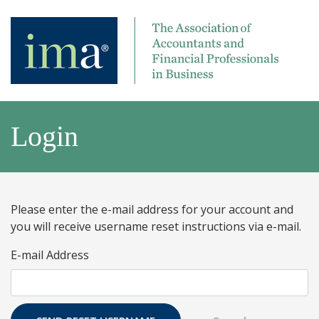
Login
Please enter the e-mail address for your account and
you will receive username reset instructions via e-mail.
E-mail Address