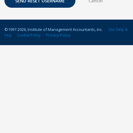
©1997-
2026
, Institute of Management Accountants, Inc.
Site Help &
FAQ
Cookie Policy
Privacy Policy