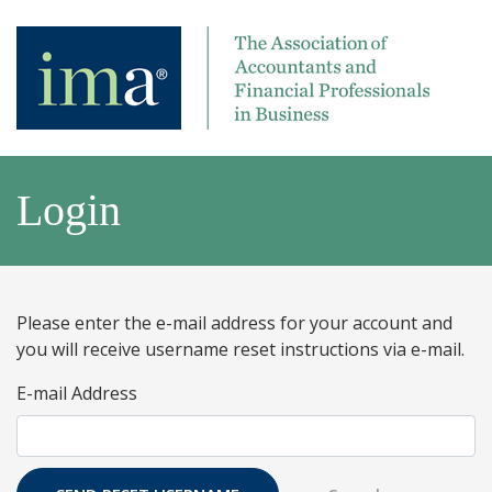
Login
Please enter the e-mail address for your account and
you will receive username reset instructions via e-mail.
E-mail Address