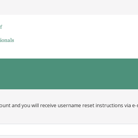
ount and you will receive username reset instructions via e-