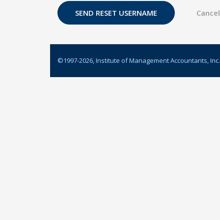
©1997-
2026
, Institute of Management Accountants, Inc.