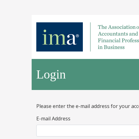
Login
Please enter the e-mail address for your acc
E-mail Address