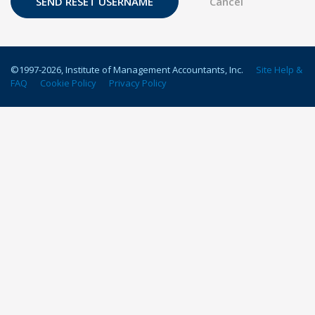
©1997-
2026
, Institute of Management Accountants, Inc.
Site Help &
FAQ
Cookie Policy
Privacy Policy