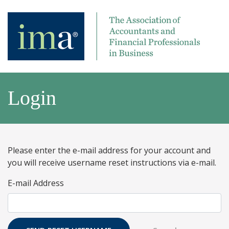
Login
Please enter the e-mail address for your account and
you will receive username reset instructions via e-mail.
E-mail Address