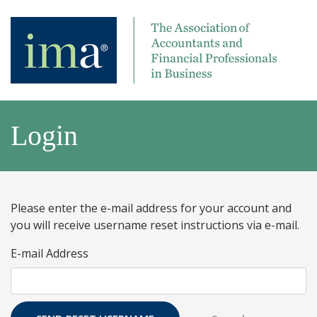
Login
Please enter the e-mail address for your account and
you will receive username reset instructions via e-mail.
E-mail Address