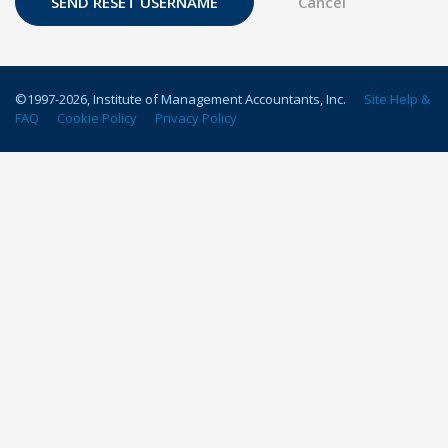
©1997-
2026
, Institute of Management Accountants, Inc.
Site Help &
FAQ
Cookie Policy
Privacy Policy