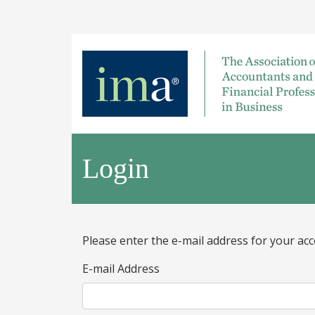
Login
Please enter the e-mail address for your acc
E-mail Address