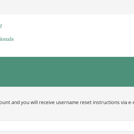
ount and you will receive username reset instructions via e-