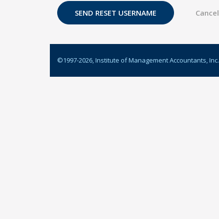
©1997-
2026
, Institute of Management Accountants, Inc.