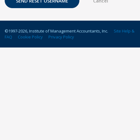
©1997-
2026
, Institute of Management Accountants, Inc.
Site Help &
FAQ
Cookie Policy
Privacy Policy