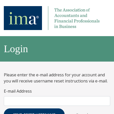
Login
Please enter the e-mail address for your account and
you will receive username reset instructions via e-mail.
E-mail Address