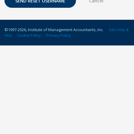
©1997-
2026
, Institute of Management Accountants, Inc.
Site Help &
FAQ
Cookie Policy
Privacy Policy