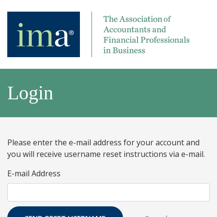
Login
Please enter the e-mail address for your account and
you will receive username reset instructions via e-mail.
E-mail Address