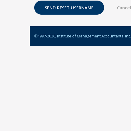
©1997-
2026
, Institute of Management Accountants, Inc.