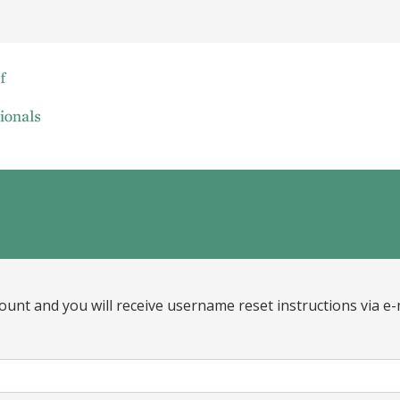
ount and you will receive username reset instructions via e-