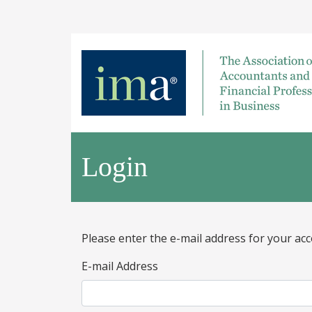
Login
Please enter the e-mail address for your acc
E-mail Address