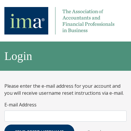
Login
Please enter the e-mail address for your account and
you will receive username reset instructions via e-mail.
E-mail Address