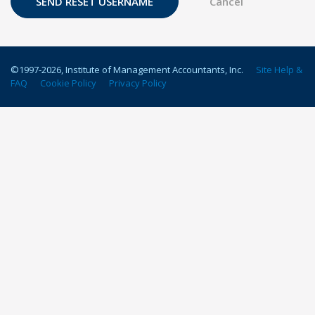
©1997-
2026
, Institute of Management Accountants, Inc.
Site Help &
FAQ
Cookie Policy
Privacy Policy