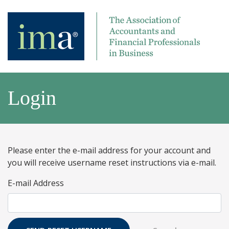
Login
Please enter the e-mail address for your account and
you will receive username reset instructions via e-mail.
E-mail Address