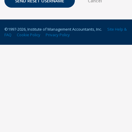
©1997-
2026
, Institute of Management Accountants, Inc.
Site Help &
FAQ
Cookie Policy
Privacy Policy