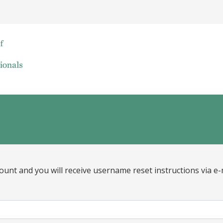
ount and you will receive username reset instructions via e-