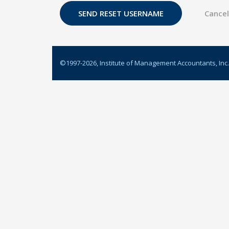
©1997-
2026
, Institute of Management Accountants, Inc.