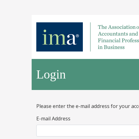
Login
Please enter the e-mail address for your acc
E-mail Address