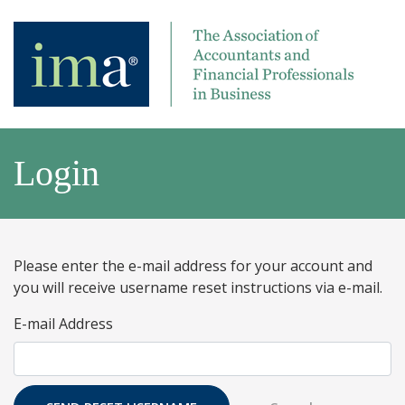
Login
Please enter the e-mail address for your account and
you will receive username reset instructions via e-mail.
E-mail Address