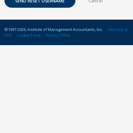
©1997-
2026
, Institute of Management Accountants, Inc.
Site Help &
FAQ
Cookie Policy
Privacy Policy