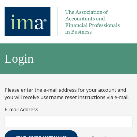
Login
Please enter the e-mail address for your account and
you will receive username reset instructions via e-mail.
E-mail Address