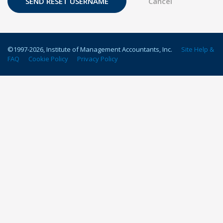
©1997-
2026
, Institute of Management Accountants, Inc.
Site Help &
FAQ
Cookie Policy
Privacy Policy