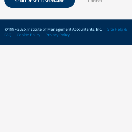
©1997-
2026
, Institute of Management Accountants, Inc.
Site Help &
FAQ
Cookie Policy
Privacy Policy