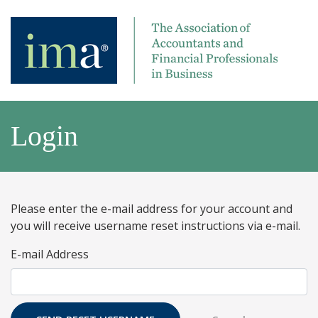
Login
Please enter the e-mail address for your account and
you will receive username reset instructions via e-mail.
E-mail Address