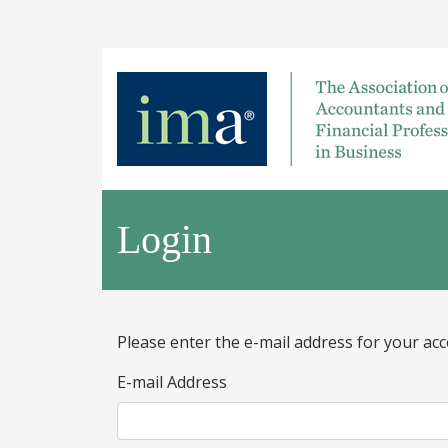
Login
Please enter the e-mail address for your acc
E-mail Address