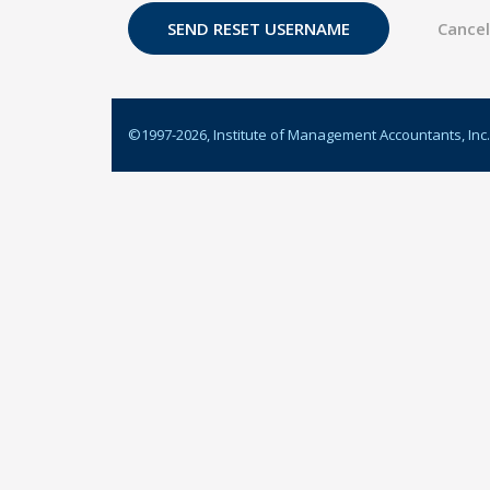
©1997-
2026
, Institute of Management Accountants, Inc.