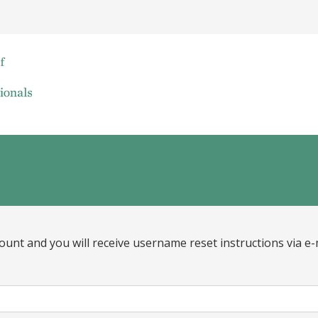
ount and you will receive username reset instructions via e-