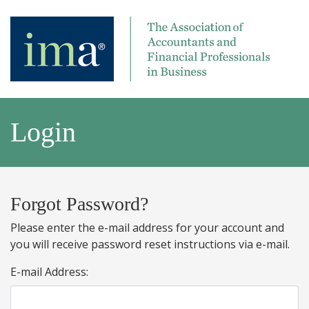
Login
Forgot Password?
Please enter the e-mail address for your account and
you will receive password reset instructions via e-mail.
E-mail Address: