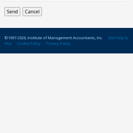
©1997-
2026
, Institute of Management Accountants, Inc.
Site Help &
FAQ
Cookie Policy
Privacy Policy