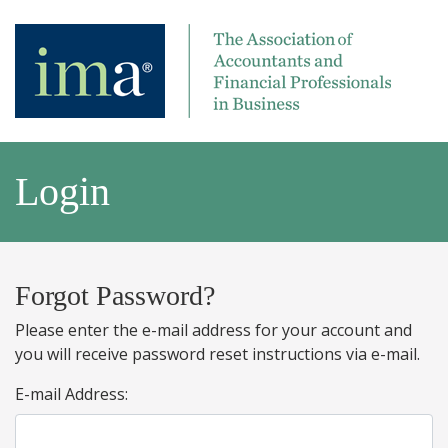
Login
Forgot Password?
Please enter the e-mail address for your account and
you will receive password reset instructions via e-mail.
E-mail Address: