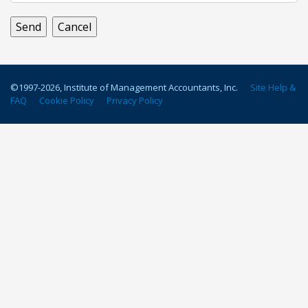
©1997-
2026
, Institute of Management Accountants, Inc.
Site Help &
FAQ
Cookie Policy
Privacy Policy