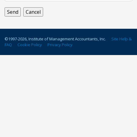
©1997-
2026
, Institute of Management Accountants, Inc.
Site Help &
FAQ
Cookie Policy
Privacy Policy