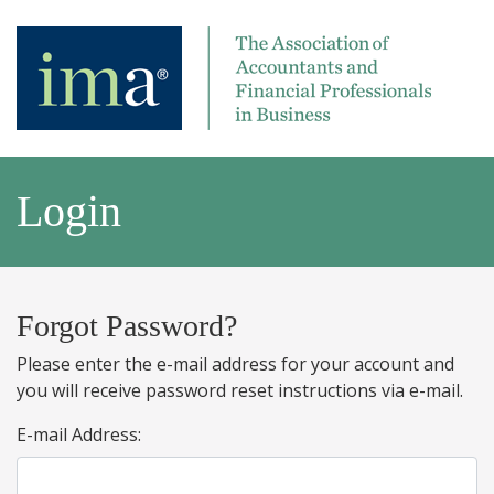
Login
Forgot Password?
Please enter the e-mail address for your account and
you will receive password reset instructions via e-mail.
E-mail Address: