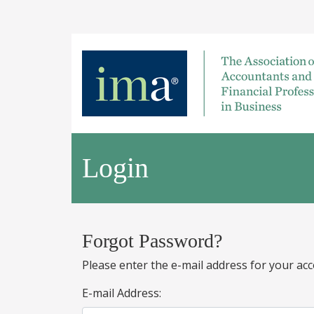
Login
Forgot Password?
Please enter the e-mail address for your acc
E-mail Address: