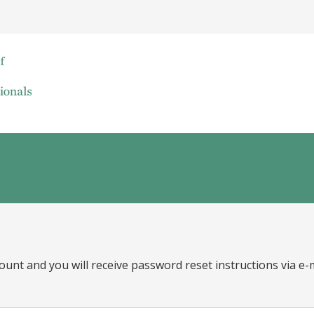
ount and you will receive password reset instructions via e-m