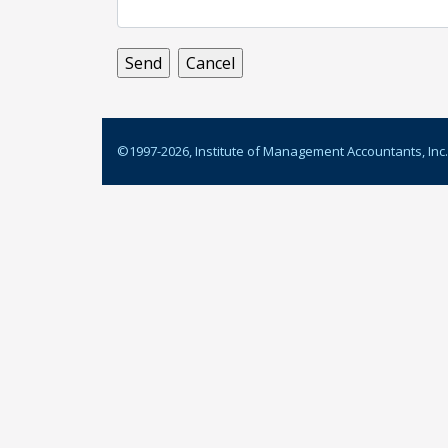
©1997-
2026
, Institute of Management Accountants, Inc.