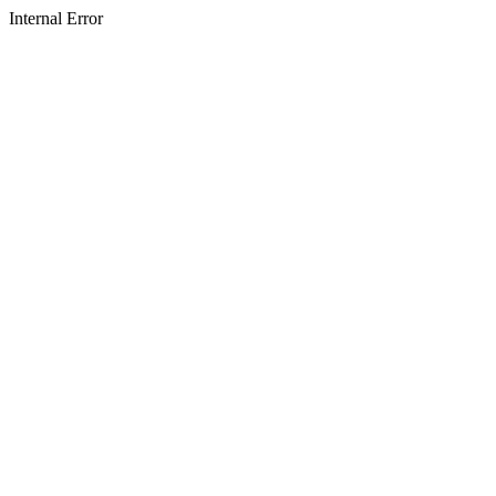
Internal Error