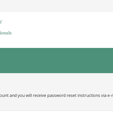
ount and you will receive password reset instructions via e-m