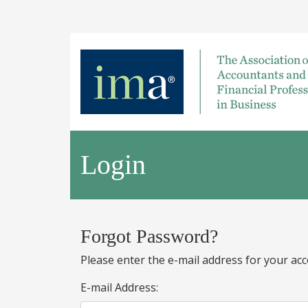
Login
Forgot Password?
Please enter the e-mail address for your acc
E-mail Address: