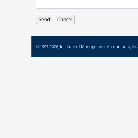
©1997-
2026
, Institute of Management Accountants, Inc.