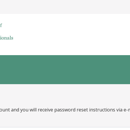
ount and you will receive password reset instructions via e-m