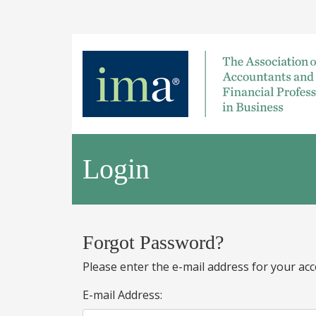
Login
Forgot Password?
Please enter the e-mail address for your acc
E-mail Address: