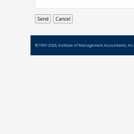
©1997-
2026
, Institute of Management Accountants, Inc.