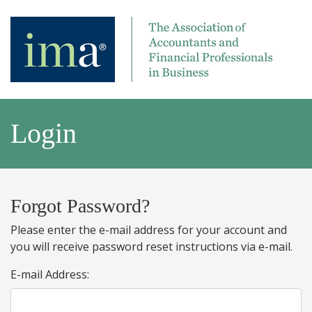
Login
Forgot Password?
Please enter the e-mail address for your account and
you will receive password reset instructions via e-mail.
E-mail Address: