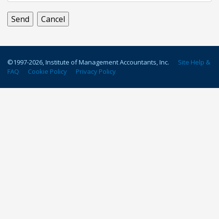
©1997-
2026
, Institute of Management Accountants, Inc.
Site Help &
FAQ
Cookie Policy
Privacy Policy