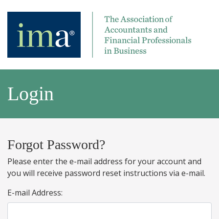
Login
Forgot Password?
Please enter the e-mail address for your account and
you will receive password reset instructions via e-mail.
E-mail Address: