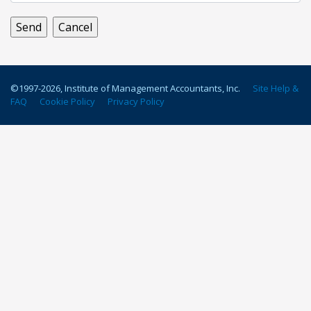
©1997-
2026
, Institute of Management Accountants, Inc.
Site Help &
FAQ
Cookie Policy
Privacy Policy