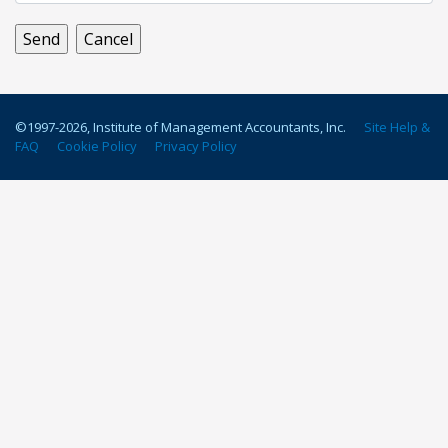
©1997-
2026
, Institute of Management Accountants, Inc.
Site Help &
FAQ
Cookie Policy
Privacy Policy