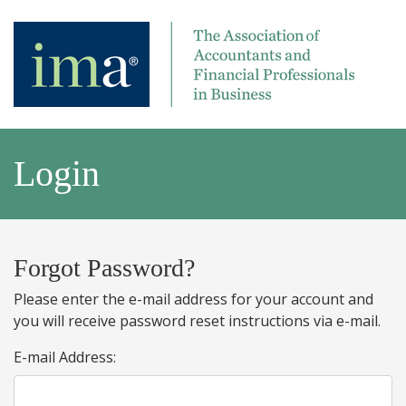
Login
Forgot Password?
Please enter the e-mail address for your account and
you will receive password reset instructions via e-mail.
E-mail Address: