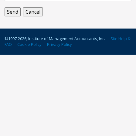
©1997-
2026
, Institute of Management Accountants, Inc.
Site Help &
FAQ
Cookie Policy
Privacy Policy