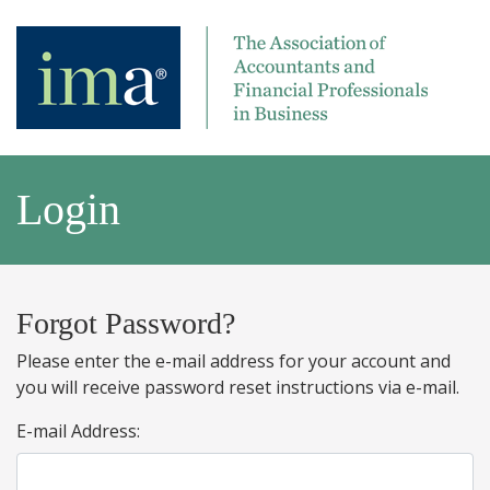
Login
Forgot Password?
Please enter the e-mail address for your account and
you will receive password reset instructions via e-mail.
E-mail Address: