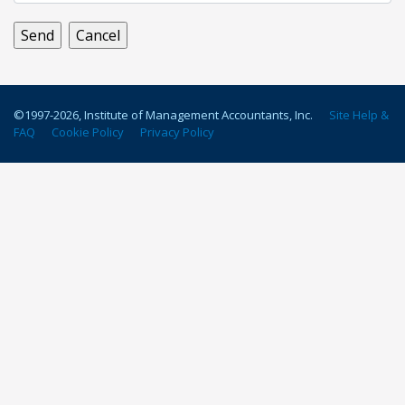
©1997-
2026
, Institute of Management Accountants, Inc.
Site Help &
FAQ
Cookie Policy
Privacy Policy