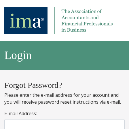
Login
Forgot Password?
Please enter the e-mail address for your account and
you will receive password reset instructions via e-mail.
E-mail Address: