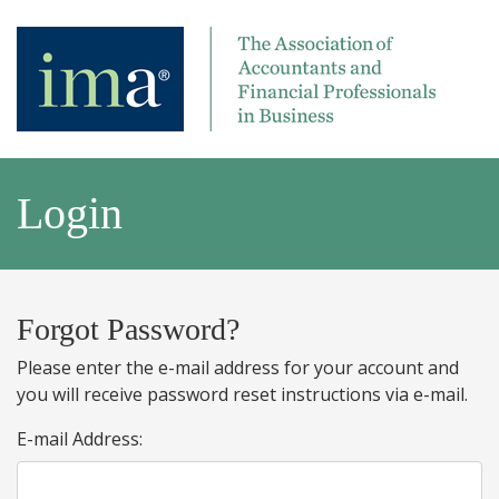
Login
Forgot Password?
Please enter the e-mail address for your account and
you will receive password reset instructions via e-mail.
E-mail Address: