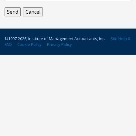
©1997-
2026
, Institute of Management Accountants, Inc.
Site Help &
FAQ
Cookie Policy
Privacy Policy