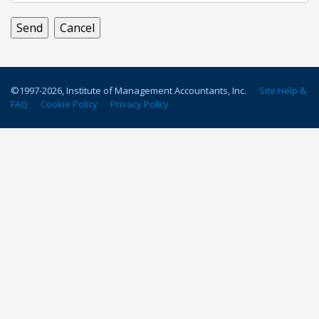
©1997-
2026
, Institute of Management Accountants, Inc.
Site Help &
FAQ
Cookie Policy
Privacy Policy