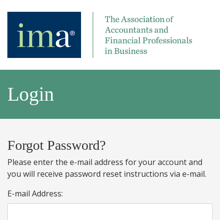
Login
Forgot Password?
Please enter the e-mail address for your account and
you will receive password reset instructions via e-mail.
E-mail Address: