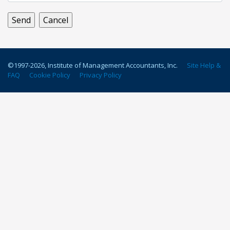
©1997-
2026
, Institute of Management Accountants, Inc.
Site Help &
FAQ
Cookie Policy
Privacy Policy