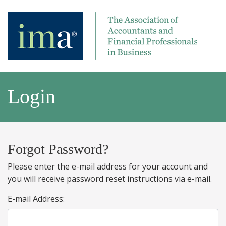
Login
Forgot Password?
Please enter the e-mail address for your account and
you will receive password reset instructions via e-mail.
E-mail Address: