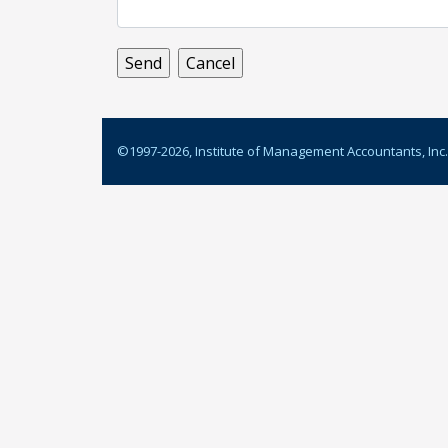
©1997-
2026
, Institute of Management Accountants, Inc.