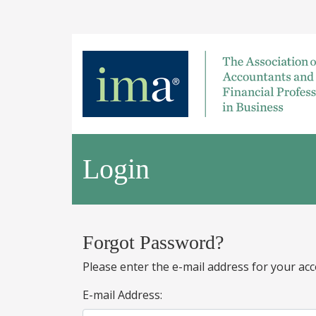
Login
Forgot Password?
Please enter the e-mail address for your acc
E-mail Address: