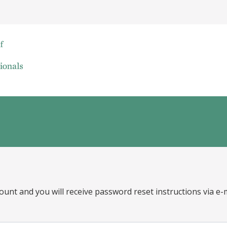
ount and you will receive password reset instructions via e-m