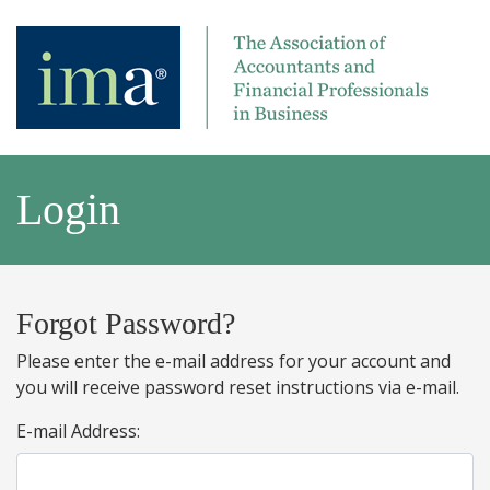
Login
Forgot Password?
Please enter the e-mail address for your account and
you will receive password reset instructions via e-mail.
E-mail Address: