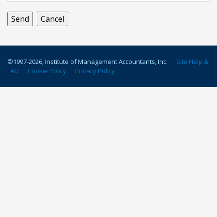
©1997-
2026
, Institute of Management Accountants, Inc.
Site Help &
FAQ
Cookie Policy
Privacy Policy