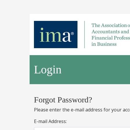
Login
Forgot Password?
Please enter the e-mail address for your acc
E-mail Address: