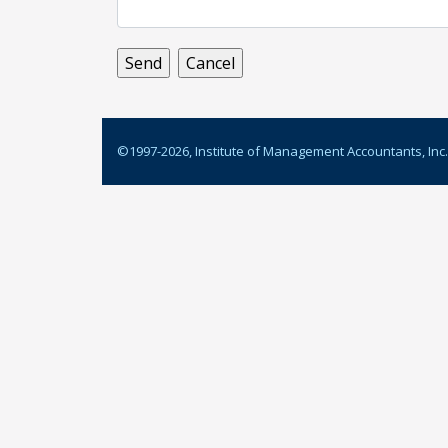
©1997-
2026
, Institute of Management Accountants, Inc.