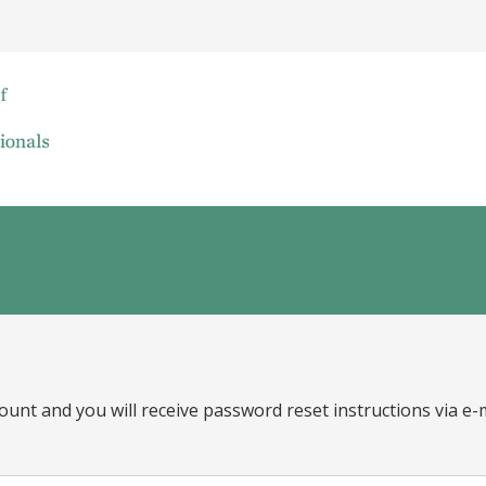
ount and you will receive password reset instructions via e-m